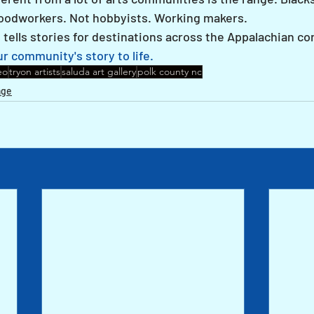
Woodworkers. Not hobbyists. Working makers.
ells stories for destinations across the Appalachian cor
r community's story to life.
eo
tryon artists
saluda art gallery
polk county nc
age