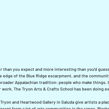
er than you expect and more interesting than you'd guess
he edge of the Blue Ridge escarpment, and the communit
roader Appalachian tradition: people who make things, 
r work. The Tryon Arts & Crafts School has been doing exa
Tryon and Heartwood Gallery in Saluda give artists a pla
erent from a lot of arts communities is the range. Black