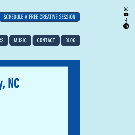
SCHEDULE A FREE CREATIVE SESSION
RS
MUSIC
CONTACT
BLOG
y, NC