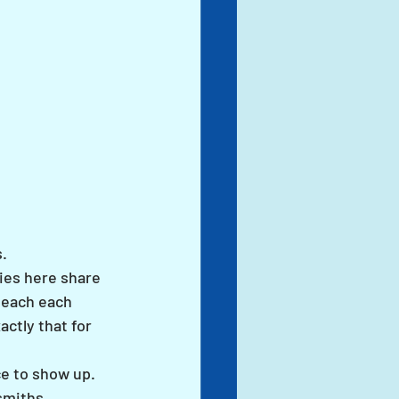
.
ies here share 
teach each 
ctly that for 
ce to show up. 
smiths. 