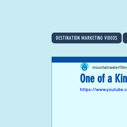
DESTINATION MARKETING VIDEOS
mountainwaterfilm
One of a Ki
https://www.youtube