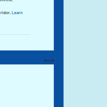
ridor. 
Learn 
See All