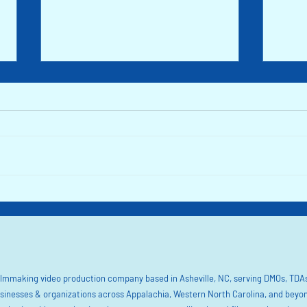
Rutherford County: Find Beauty in the
The Sm
Foothills of NC
Mounta
filmmaking video production company based in Asheville, NC, serving DMOs, TDAs
sinesses & organizations across Appalachia, Western North Carolina, and beyo