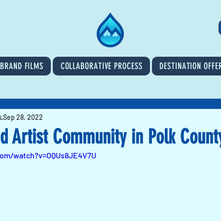
BRAND FILMS
COLLABORATIVE PROCESS
DESTINATION OFFE
s
Sep 28, 2022
nd Artist Community in Polk Count
.com/watch?v=OQUs8JE4V7U