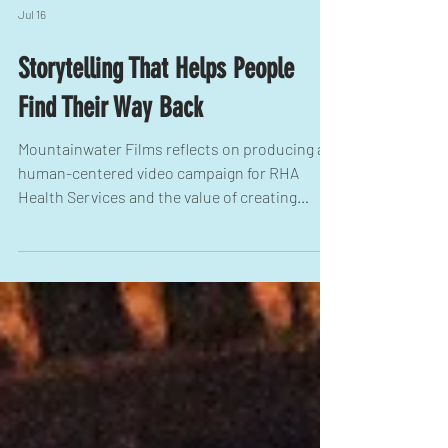
Jul 16
Storytelling That Helps People
Find Their Way Back
Mountainwater Films reflects on producing a
human-centered video campaign for RHA
Health Services and the value of creating
brand stories that support mental health,
strengthen communities, and encourage
people to seek help.