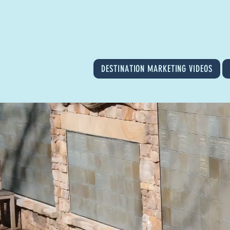
DESTINATION MARKETING VIDEOS