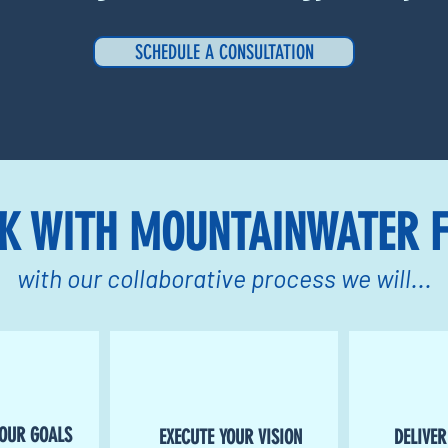
SCHEDULE A CONSULTATION
K WITH MOUNTAINWATER F
with our collaborative process we will...
YOUR GOALS
EXECUTE YOUR VISION
DELIVER