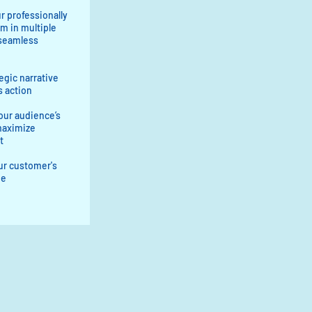
r professionally
m in multiple
 seamless
tegic narrative
s action
our audience’s
maximize
t
ur customer's
ue