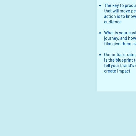
The key to produ
that will move pe
action is to know
audience​
What is your cus
journey, and how
film give them cl
Our initial strat
is the blueprint t
tell your brand's
create impact