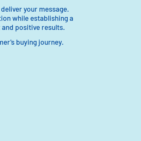
 deliver your message.
ion while establishing a
and positive results.
mer's buying journey.