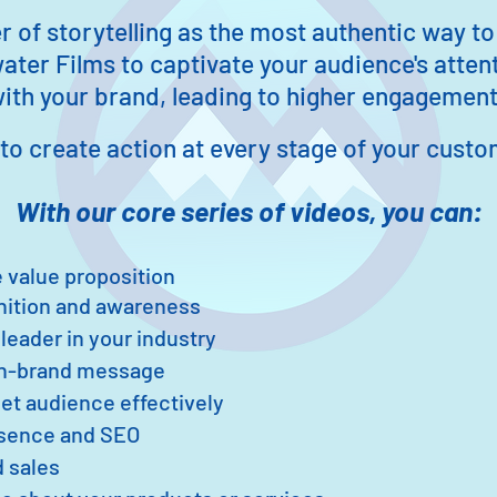
of storytelling as the mos
t authentic way to
ater Films to c
aptivate your audience's attent
th your brand, leading to higher engagement 
to c
reate action at eve
ry stage of your custo
With our core series of videos, you
can:
 value proposition
nition and awareness
 leader in your industry
on-brand message
et audience effectively
esence and SEO
 sales