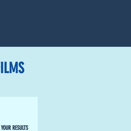
ILMS
 YOUR RESULTS