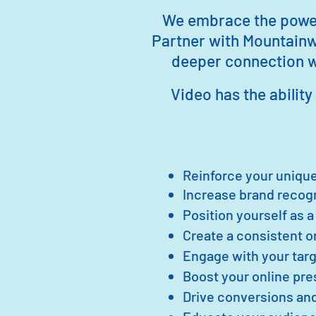
We embrace the power 
Partner with Mountainw
deeper connection wi
Video has the ability 
Reinforce your unique
Increase br
and recog
Position yourself as a
Create a consistent 
Engage with your targ
Boost your online pr
Drive conversions and