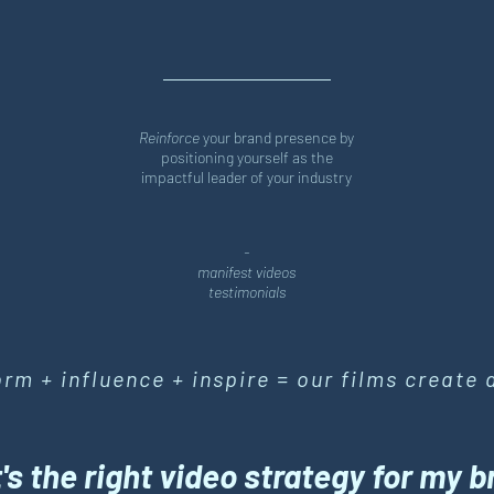
Reinforce
your brand presence by
positioning yourself as the
impactful leader of your industry
-
manifest videos
testimonials
form + influence + inspire = our films create 
s the right video strategy for my 