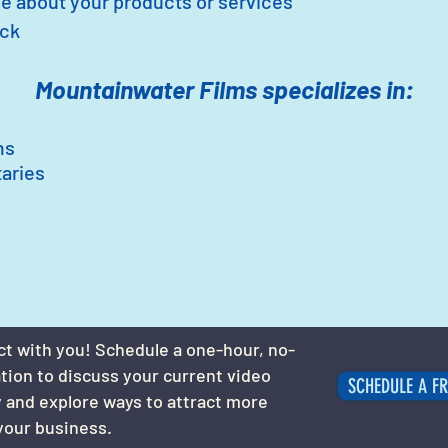
e about your products or services
ack
Mountainwater Films specializes in:
ms
aries
ct with you! Schedule a one-hour, no-
ation to discuss your current video
SCHEDULE A FR
 and explore ways to attract more
your business.