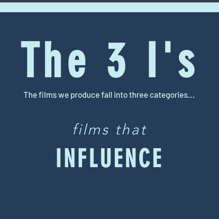
The 3 I's
The films we produce fall into three categories...
films that
INFLUENCE