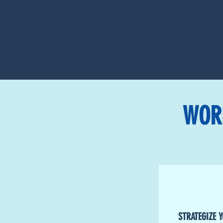
WOR
STRATEGIZE 