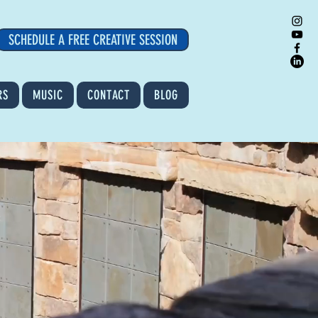
SCHEDULE A FREE CREATIVE SESSION
RS
MUSIC
CONTACT
BLOG