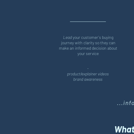
Lead
your customer's buying
journey with clarity so they can
make an informed decision about
your service
-
product/explainer videos
brand awareness
...in
What'