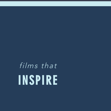
films that
INSPIRE