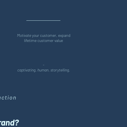
Motivate
your customer, expand
lifetime customer value
-
captivating. human. storytelling.
action
brand?