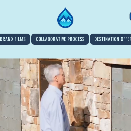
BRAND FILMS
COLLABORATIVE PROCESS
DESTINATION OFFE