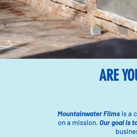
ARE YO
Mountainwater Films
is a
on a mission.
Our goal is t
busines