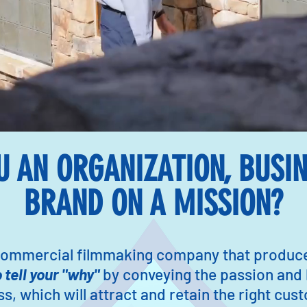
U AN ORGANIZATION, BUSIN
BRAND ON A MISSION?
 commercial filmmaking company that produces
o tell your "why"
by conveying the passion and
s, which will attract and retain the right cu