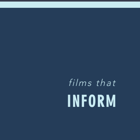
films that
INFORM