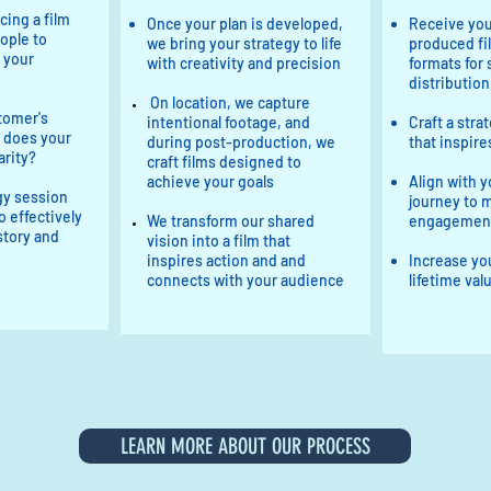
cing a film
Once your plan is developed,
Receive you
ople to
we bring your strategy to life
produced fil
 your
with creativity and precision
formats for
distribution
On location, we capture
tomer's
intentional footage, and
Craft a stra
 does your
during post-production, we
that inspire
arity?
craft films designed to
achieve your goals
Align with y
egy session
journey to 
o effectively
We transform our shared
engagemen
 story and
vision into a film that
inspires action and and
Increase yo
connects with your audience
lifetime val
LEARN MORE ABOUT OUR PROCESS