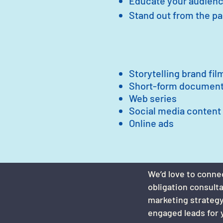
Educate your audienc
Stand out from the p
Storytelling brand fil
Short-form document
Web series
Social media content
Online ads
We’d love to conne
obligation consult
marketing strategy
engaged leads for 