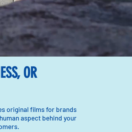
ESS, OR
 original films for brands
 human aspect behind your
stomers.