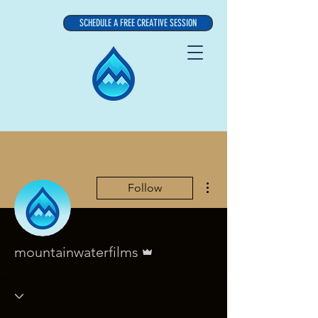
SCHEDULE A FREE CREATIVE SESSION
More actions
Follow
Admin
mountainwaterfilms