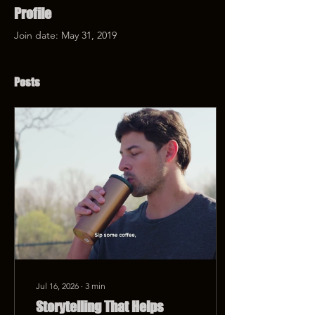
Profile
Join date: May 31, 2019
Posts
Jul 16, 2026
∙
3
min
Storytelling That Helps