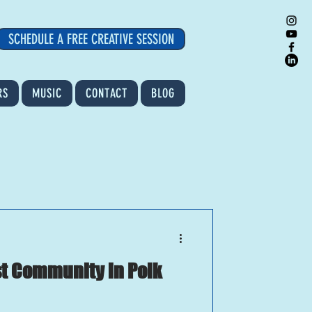
SCHEDULE A FREE CREATIVE SESSION
RS
MUSIC
CONTACT
BLOG
ist Community in Polk