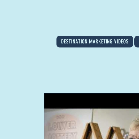
DESTINATION MARKETING VIDEOS