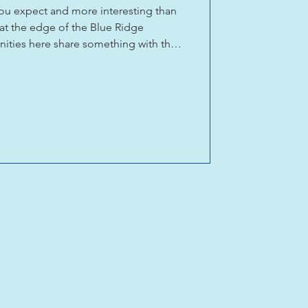
you expect and more interesting than
 at the edge of the Blue Ridge
ties here share something with the
on: people who make things, teach
ork. The Tryon Arts & Crafts School
for decades. Upstairs Artspace in
in Saluda give artists a place to show
t from a lot