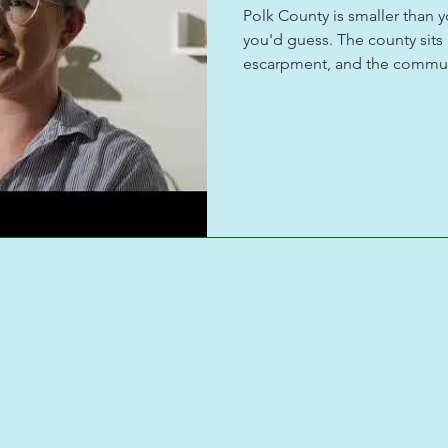
Polk County is smaller than 
you'd guess. The county sits
escarpment, and the communi
broader Appalachian traditi
each other, and show their w
has been doing exactly that 
Tryon and Heartwood Gallery 
up. What makes Polk differen