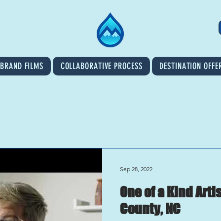
BRAND FILMS
COLLABORATIVE PROCESS
DESTINATION OFFE
Sep 28, 2022
One of a Kind Art
County, NC