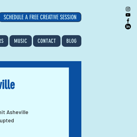
SCHEDULE A FREE CREATIVE SESSION
RS
MUSIC
CONTACT
BLOG
ille
it Asheville 
rupted 