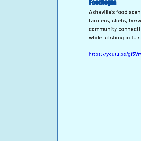
Foodtopia
Asheville’s food scen
farmers, chefs, brew
community connectio
while pitching in to
https://youtu.be/gf3