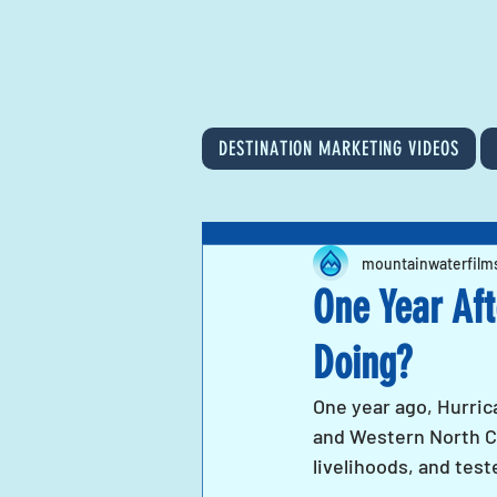
DESTINATION MARKETING VIDEOS
mountainwaterfilm
One Year Aft
Doing?
One year ago, Hurric
and Western North Ca
livelihoods, and tes