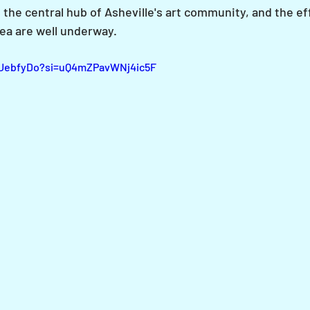
 the central hub of Asheville's art community, and the eff
ea are well underway.
LUebfyDo?si=uQ4mZPavWNj4ic5F