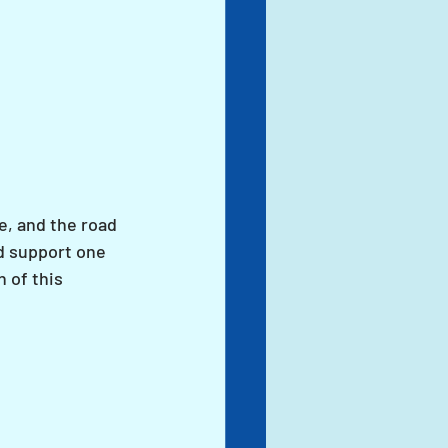
e, and the road 
d support one 
 of this 