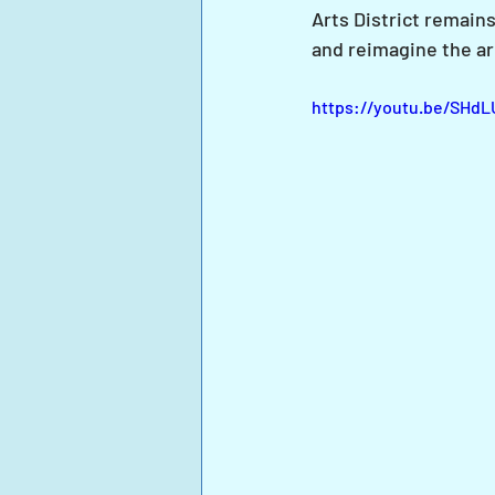
Arts District remains
and reimagine the ar
https://youtu.be/SHd