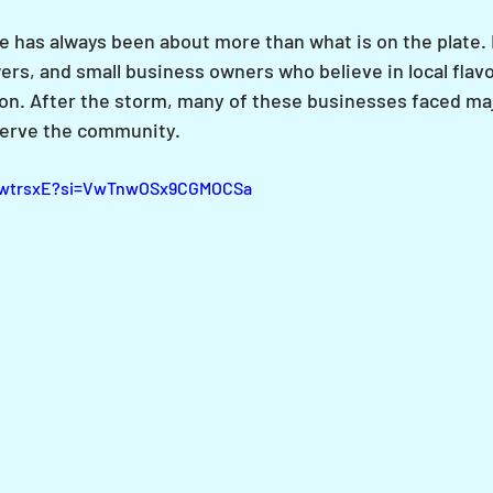
e has always been about more than what is on the plate. I
ers, and small business owners who believe in local flavo
n. After the storm, many of these businesses faced maj
 serve the community.
VrwtrsxE?si=VwTnwOSx9CGMOCSa