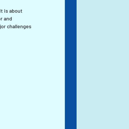
t is about 
r and 
or challenges 