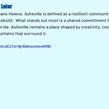
 Later
ane Helene, Asheville is defined as a resilient communit
 rebuild . What stands out most is a shared commitment t
pride. Asheville remains a place shaped by creativity, con
untains that surround it.
4itLdCc?si=9y10dmcvmivvNf9C