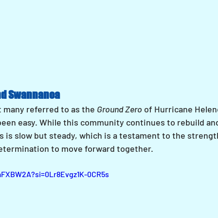
nd Swannanoa
many referred to as the 
Ground Zero
 of Hurricane Helen
been easy. While this community continues to rebuild an
 is slow but steady, which is a testament to the strength
etermination to move forward together.
xaFXBW2A?si=0Lr8Evgz1K-0CR5s