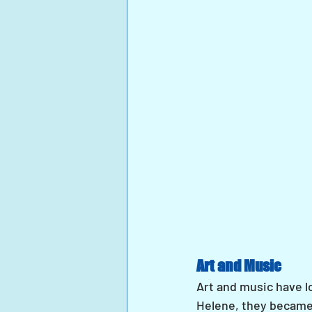
Art and Music
Art and music have l
Helene, they became