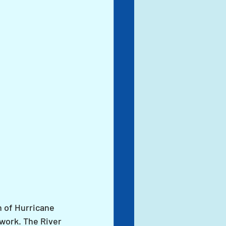
h of Hurricane 
work. The River 