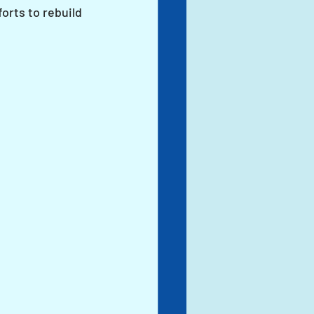
orts to rebuild 