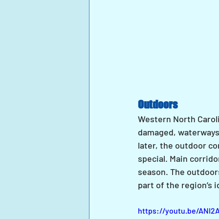
Outdoors
Western North Caroli
damaged, waterways 
later, the outdoor c
special. Main corrido
season. The outdoors 
part of the region’s
https://youtu.be/ANI