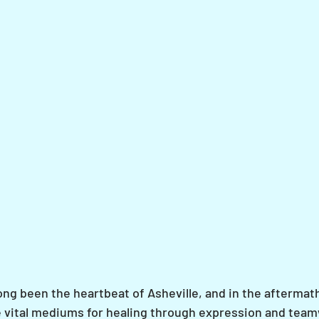
ong been the heartbeat of Asheville, and in the aftermat
 vital mediums for healing through expression and team