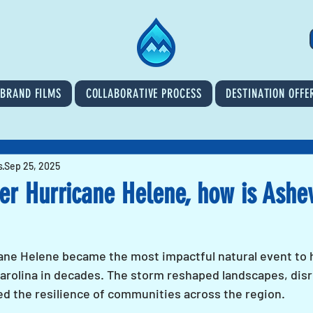
BRAND FILMS
COLLABORATIVE PROCESS
DESTINATION OFFE
s
Sep 25, 2025
er Hurricane Helene, how is Ashev
ane Helene became the most impactful natural event to h
rolina in decades. The storm reshaped landscapes, dis
ted the resilience of communities across the region. 