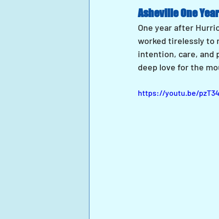
Asheville One Year
One year after Hurric
worked tirelessly to
intention, care, and 
deep love for the mo
https://youtu.be/pzT3