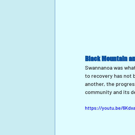
Black Mountain a
Swannanoa was what 
to recovery has not 
another, the progress
community and its d
https://youtu.be/6Kd