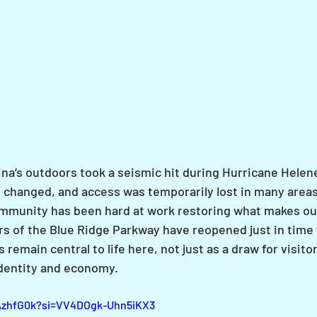
na’s outdoors took a seismic hit during Hurricane Helene
changed, and access was temporarily lost in many areas
ommunity has been hard at work restoring what makes ou
rs of the Blue Ridge Parkway have reopened just in time f
remain central to life here, not just as a draw for visitor
 identity and economy.
2AzhfG0k?si=VV4DOgk-Uhn5iKX3