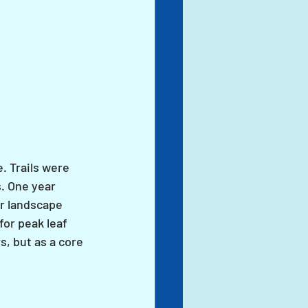
. Trails were 
. One year 
r landscape 
or peak leaf 
s, but as a core 