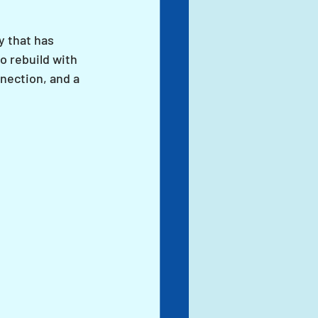
y that has 
o rebuild with 
nection, and a 