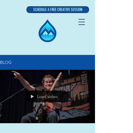
SCHEDULE A FREE CREATIVE SESSION
BLOG
Load video