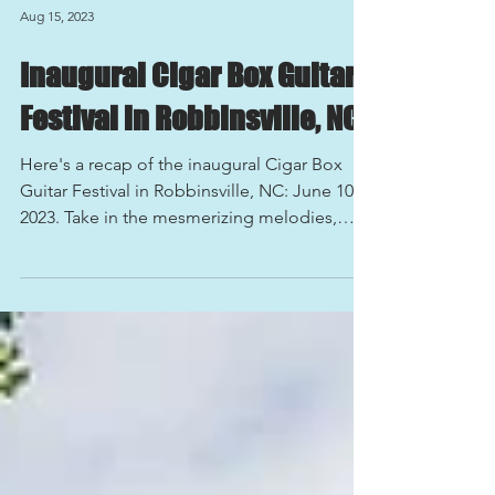
Aug 15, 2023
Inaugural Cigar Box Guitar
Festival in Robbinsville, NC
Here's a recap of the inaugural Cigar Box
Guitar Festival in Robbinsville, NC: June 10,
2023. Take in the mesmerizing melodies,
electrifying performances, and soulful vibes
of the recent Cigar Box Guitar Festival in the
charming town of Robbinsville, North
Carolina! Immerse yourself in the unique
sounds of handmade cigar box guitars,
resonating through the serene landscape of
Robbinsville. From bluesy riffs to folk-
inspired harmonies, the festival showcased
an array of musi