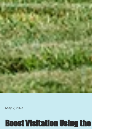
May 2, 2023