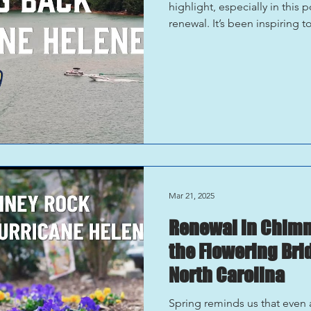
highlight, especially in this
renewal. It’s been inspiring t
who make this such an incred
adventures on Lake James to t
Equally rewarding was hearin
and getting to experience the
food, beverages, and p
Mar 21, 2025
Renewal in Chimne
the Flowering Bri
North Carolina
Spring reminds us that even a