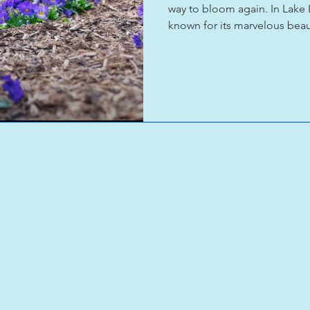
way to bloom again. In Lake 
known for its marvelous beau
community came together wi
planted the seeds of hope, re
Though a long road still rem
seeing the eventual reopeni
Rock State Park on the