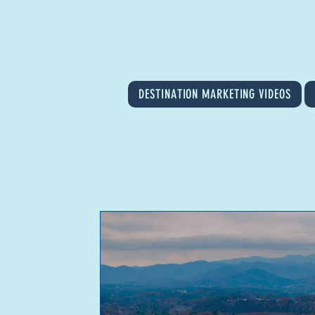
DESTINATION MARKETING VIDEOS