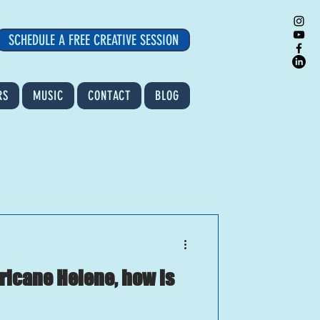
SCHEDULE A FREE CREATIVE SESSION
RS
MUSIC
CONTACT
BLOG
rricane Helene, how is