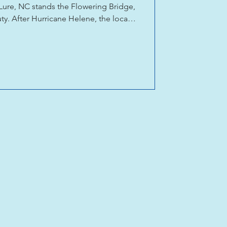
Lure, NC stands the Flowering Bridge,
ty. After Hurricane Helene, the local
th hundreds of donated bulbs and
newal, and belief in a brighter future.
ains for the recovery of Chimney Rock,
ng of local businesses and Chimney