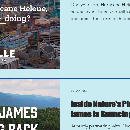
One year ago, Hurricane He
natural event to hit Ashevill
decades. The storm reshaped
and tested the resilience of
Asheville One Year Later One 
is defined as a resilient com
rebuild . What stands out mo
with intention, care, and prid
Jul 22, 2025
Inside Nature's P
James is Bouncing
Recently partnering with Dis