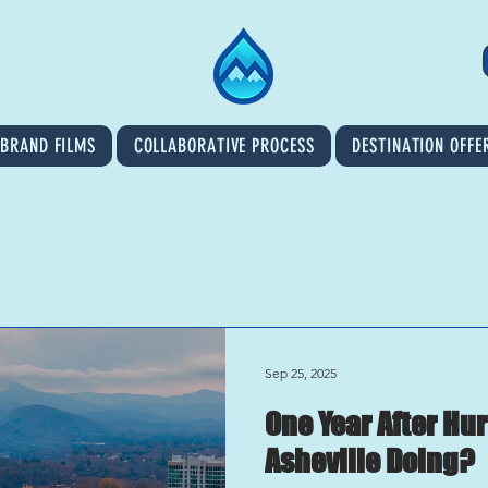
BRAND FILMS
COLLABORATIVE PROCESS
DESTINATION OFFE
Sep 25, 2025
One Year After Hu
Asheville Doing?