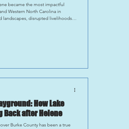
lene became the most impactful
e and Western North Carolina in
 landscapes, disrupted livelihoods,
 communities across the region.
year after Hurricane Helene, Asheville
munity that has worked tirelessly to
st is a shared commitment to rebuild
e. Ashevil
layground: How Lake
 Back after Helene
cover Burke County has been a true