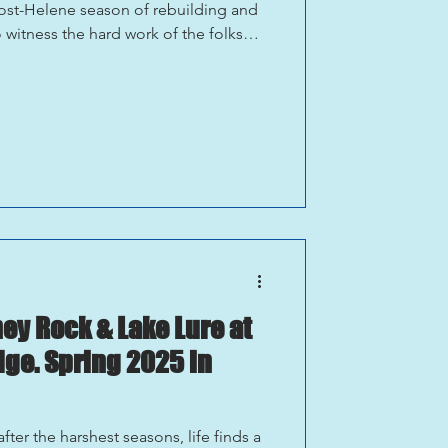
 post-Helene season of rebuilding and
o witness the hard work of the folks
ible place to explore, from the water
he accessible Fonta Flora trails.
g the stories of local business owners
ir hospitality firsthand. Wonderful
y Rock & Lake Lure at
dge. Spring 2025 in
fter the harshest seasons, life finds a