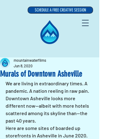
SCHEDULE A FREE CREATIVE SESSION
mountainwaterfilms
Jun 8, 2020
Murals of Downtown Asheville
We are living in extraordinary times. A 
pandemic. A nation reeling in raw pain. 
Downtown Asheville looks more 
different now--albeit with more hotels 
scattered among its skyline than--the 
past 40 years.
Here are some sites of boarded up 
storefronts in Asheville in June 2020.