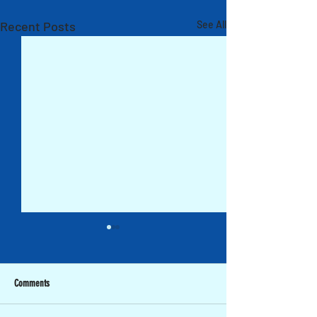
Recent Posts
See All
Comments