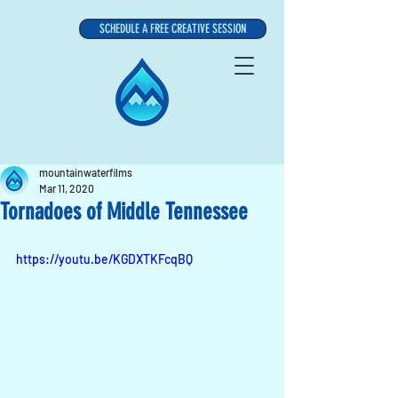
SCHEDULE A FREE CREATIVE SESSION
mountainwaterfilms
Mar 11, 2020
Tornadoes of Middle Tennessee
https://youtu.be/KGDXTKFcqBQ