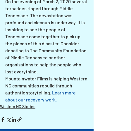
On the evening of March 2, 2020 several 
tornadoes ripped through Middle 
Tennessee. The devastation was 
profound and cleanup is underway. It is 
inspiring to see the people of 
Tennessee come together to pick up 
the pieces of this disaster. Consider 
donating to The Community Foundation 
of Middle Tennessee or other 
organizations to help the people who 
lost everything.
Mountainwater Films is helping Western 
NC communities rebuild through 
authentic storytelling. 
Learn more 
about our recovery work.
Western NC Stories