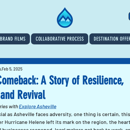
BRAND FILMS
COLLABORATIVE PROCESS
DESTINATION OFFE
s
Feb 5, 2025
Comeback: A Story of Resilience,
and Revival
ies with 
Explore Asheville
al as Asheville faces adversity, one thing is certain, th
 Hurricane Helene left its mark on the region, the heart
 businesses reopened, local makers got back to work, an