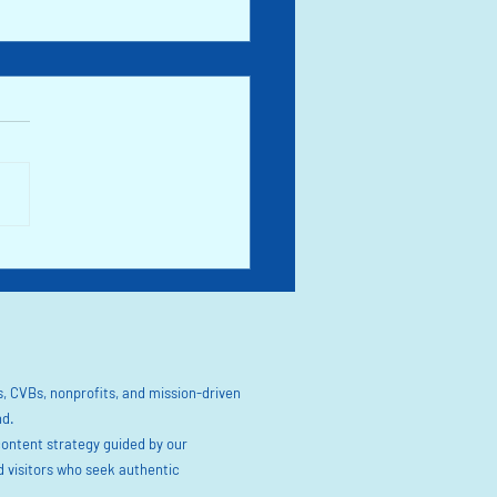
l in Chimney Rock & Lake Lure at
owering Bridge. Spring 2025 in
Carolina
, CVBs, nonprofits, and mission-driven
nd.
content strategy guided by our
visitors who seek authentic