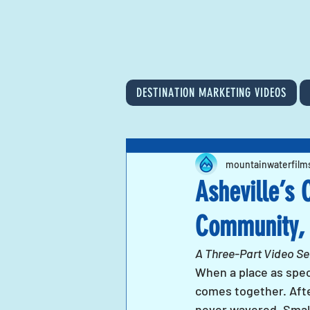
DESTINATION MARKETING VIDEOS
mountainwaterfilm
Asheville’s 
Community, 
A Three-Part Video Ser
When a place as speci
comes together. After
never wavered. Small