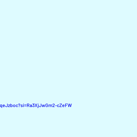
SFqeJzboc?si=Ra3XjJwGm2-cZeFW