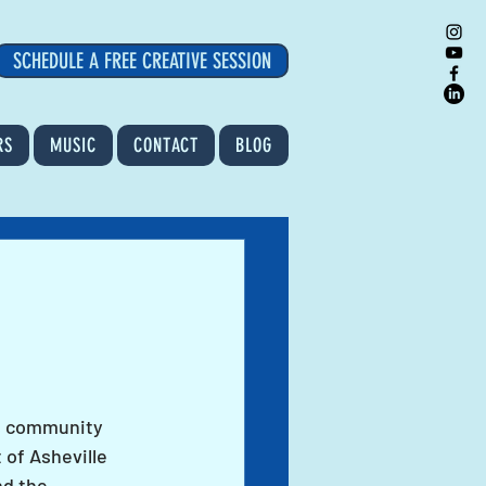
SCHEDULE A FREE CREATIVE SESSION
RS
MUSIC
CONTACT
BLOG
is community 
 of Asheville 
d the 