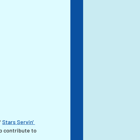
 
Stars Servin' 
p contribute to 