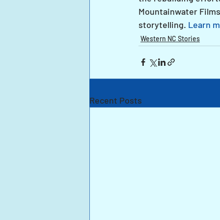
Mountainwater Films
storytelling. 
Learn m
Western NC Stories
Recent Posts