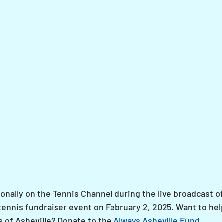
onally on the Tennis Channel during the live broadcast of
y tennis fundraiser event on February 2, 2025. Want to hel
s of Asheville? Donate to the 
Always Asheville Fund
.