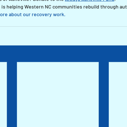
 is helping Western NC communities rebuild through aut
ore about our recovery work.