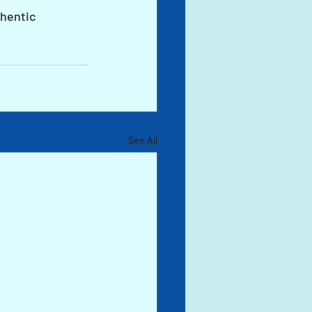
hentic 
See All