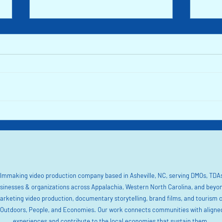
Inside Nature's Playground: How Lake
Renewa
James is Bouncing Back after Helene
the Fl
North 
filmmaking video production company based in Asheville, NC, serving DMOs, TDAs
sinesses & organizations across Appalachia, Western North Carolina, and beyo
marketing video production, documentary storytelling, brand films, and tourism 
utdoors, People, and Economies. Our work connects communities with aligned 
experiences and contribute to the local economies that sustain them.