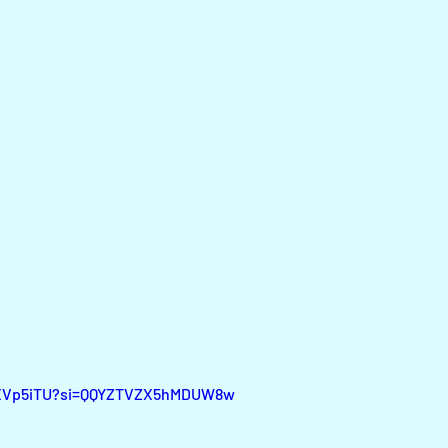
MgXVp5iTU?si=QQYZTVZX5hMDUW8w