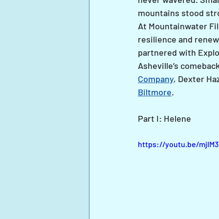
mountains stood str
At Mountainwater Fil
resilience and renew
partnered with Explo
Asheville’s comeback
Company
, Dexter Ha
Biltmore
.
Part I: Helene
https://youtu.be/mjI