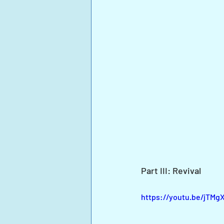
Part III: Revival
https://youtu.be/jT