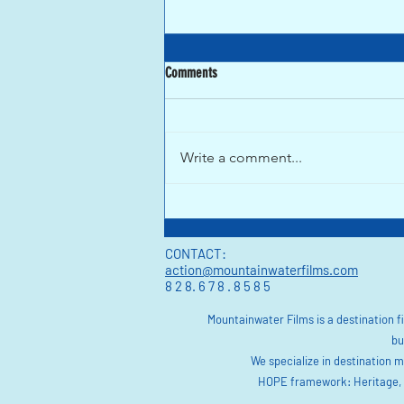
Comments
Write a comment...
One Year After Hurricane Helene, how is
Asheville Doing?
CONTACT:
action@mountainwaterfilms.com
8 2 8. 6 7 8 . 8 5 8 5
Mountainwater Films is a destination 
bu
We specialize in destination 
HOPE framework: Heritage, O