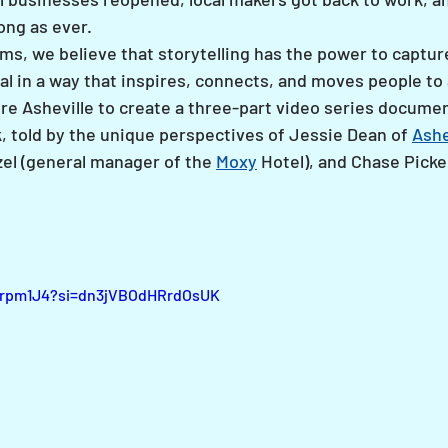
ong as ever.
ms, we believe that storytelling has the power to captu
al in a way that inspires, connects, and moves people to 
re Asheville to create a three-part video series documen
, told by the unique perspectives of Jessie Dean of 
Ashe
zel (general manager of the 
Moxy
 Hotel), and Chase Picke
M3rpm1J4?si=dn3jVBOdHRrdOsUK