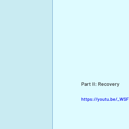
Part II: Recovery
https://youtu.be/_W