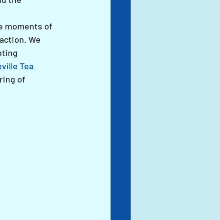
re moments of 
action. We 
ting 
ville Tea 
ring of 