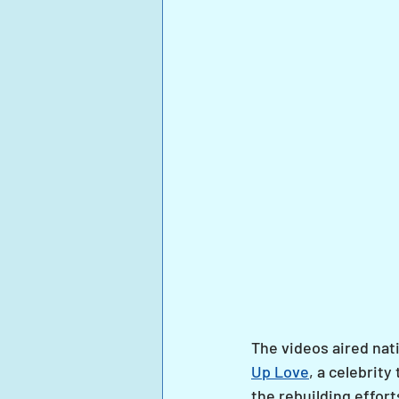
The videos aired nati
Up Love
, a celebrit
the rebuilding effort