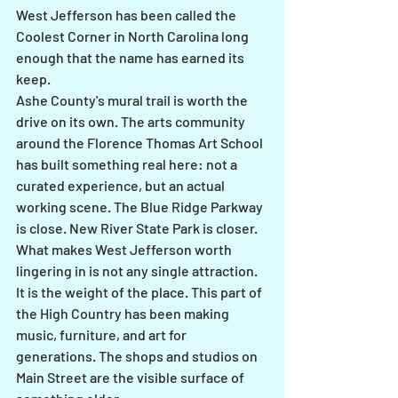
West Jefferson has been called the 
Coolest Corner in North Carolina long 
enough that the name has earned its 
keep.
Ashe County's mural trail is worth the 
drive on its own. The arts community 
around the Florence Thomas Art School 
has built something real here: not a 
curated experience, but an actual 
working scene. The Blue Ridge Parkway 
is close. New River State Park is closer.
What makes West Jefferson worth 
lingering in is not any single attraction. 
It is the weight of the place. This part of 
the High Country has been making 
music, furniture, and art for 
generations. The shops and studios on 
Main Street are the visible surface of 