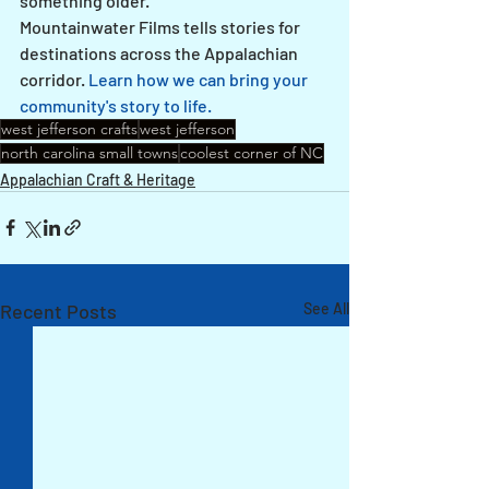
something older.
Mountainwater Films tells stories for 
destinations across the Appalachian 
corridor. 
Learn how we can bring your 
community's story to life.
west jefferson crafts
west jefferson
north carolina small towns
coolest corner of NC
Appalachian Craft & Heritage
Recent Posts
See All