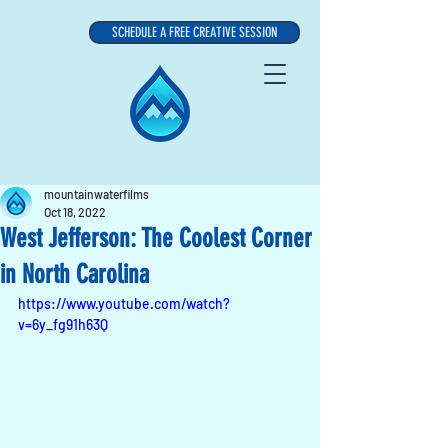
SCHEDULE A FREE CREATIVE SESSION
mountainwaterfilms
Oct 18, 2022
West Jefferson: The Coolest Corner
in North Carolina
https://www.youtube.com/watch?
v=6y_fg91h63Q