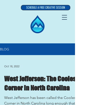
SCHEDULE A FREE CREATIVE SESSION
BLOG
Oct 18, 2022
West Jefferson: The Coolest
Corner in North Carolina
West Jefferson has been called the Coolest
Corner in North Carolina long enough that