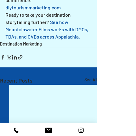
conference!
diytourismmarketing.com
Ready to take your destination 
storytelling further? 
See how 
Mountainwater Films works with DMOs, 
TDAs, and CVBs across Appalachia.
Destination Marketing
Recent Posts
See All