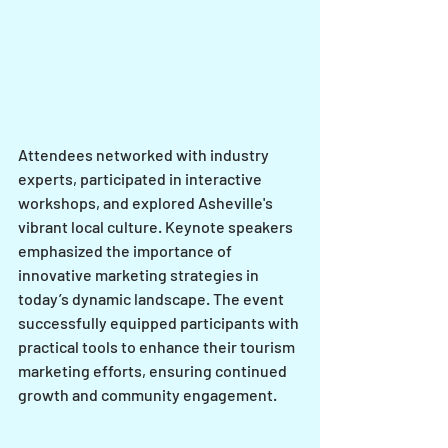
Attendees networked with industry 
experts, participated in interactive 
workshops, and explored Asheville's 
vibrant local culture. Keynote speakers 
emphasized the importance of 
innovative marketing strategies in 
today’s dynamic landscape. The event 
successfully equipped participants with 
practical tools to enhance their tourism 
marketing efforts, ensuring continued 
growth and community engagement.