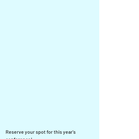
Reserve your spot for this year's 