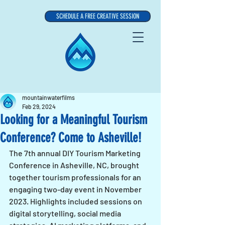
SCHEDULE A FREE CREATIVE SESSION
mountainwaterfilms
Feb 29, 2024
Looking for a Meaningful Tourism
Conference? Come to Asheville!
The 7th annual DIY Tourism Marketing 
Conference in Asheville, NC, brought 
together tourism professionals for an 
engaging two-day event in November 
2023. Highlights included sessions on 
digital storytelling, social media 