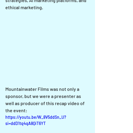
strategies, AI marketing platforms, and 
ethical marketing. 
Mountainwater Films was not only a 
sponsor, but we were a presenter as 
well as producer of this recap video of 
the event:
https://youtu.be/W_8V5ddSn_U?
si=ddD1tq4qA8QiT6YT