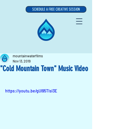
SCHEDULE A FREE CREATIVE SESSION
mountainwaterfilms
Nov 13, 2019
"Cold Mountain Town" Music Video
https://youtu.be/gUl95TIsI3E