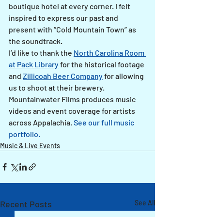
boutique hotel at every corner. I felt 
inspired to express our past and 
present with “Cold Mountain Town” as 
the soundtrack.
I’d like to thank the 
North Carolina Room 
at Pack Library
 for the historical footage 
and 
Zillicoah Beer Company
 for allowing 
us to shoot at their brewery.
Mountainwater Films produces music 
videos and event coverage for artists 
across Appalachia. 
See our full music 
portfolio.
Music & Live Events
Recent Posts
See All