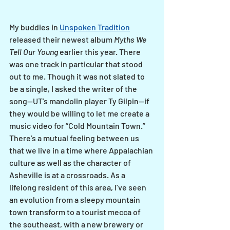
My buddies in 
Unspoken Tradition
released their newest album 
Myths We 
Tell Our Young
 earlier this year. There 
was one track in particular that stood 
out to me. Though it was not slated to 
be a single, I asked the writer of the 
song—UT’s mandolin player Ty Gilpin--if 
they would be willing to let me create a 
music video for “Cold Mountain Town.” 
There’s a mutual feeling between us 
that we live in a time where Appalachian 
culture as well as the character of 
Asheville is at a crossroads. As a 
lifelong resident of this area, I’ve seen 
an evolution from a sleepy mountain 
town transform to a tourist mecca of 
the southeast, with a new brewery or 