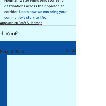
Mountainwater Films tells stories for 
destinations across the Appalachian 
corridor. 
Learn how we can bring your 
community's story to life.
Appalachian Craft & Heritage
Recent Posts
See All