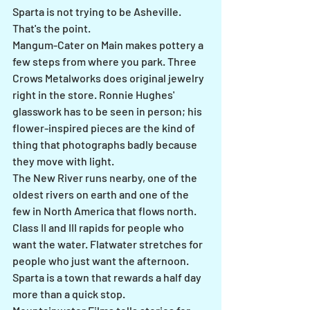
Sparta is not trying to be Asheville. 
That's the point.
Mangum-Cater on Main makes pottery a 
few steps from where you park. Three 
Crows Metalworks does original jewelry 
right in the store. Ronnie Hughes' 
glasswork has to be seen in person; his 
flower-inspired pieces are the kind of 
thing that photographs badly because 
they move with light.
The New River runs nearby, one of the 
oldest rivers on earth and one of the 
few in North America that flows north. 
Class II and III rapids for people who 
want the water. Flatwater stretches for 
people who just want the afternoon.
Sparta is a town that rewards a half day 
more than a quick stop.