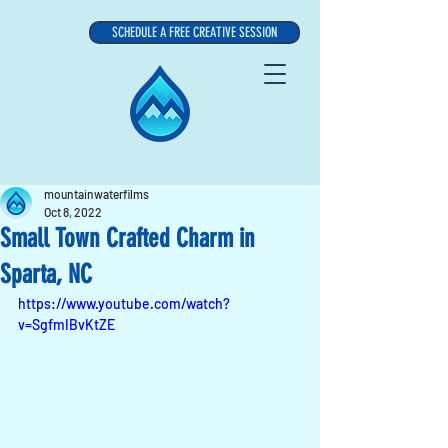
SCHEDULE A FREE CREATIVE SESSION
mountainwaterfilms
Oct 8, 2022
Small Town Crafted Charm in
Sparta, NC
https://www.youtube.com/watch?
v=SgfmIBvKtZE