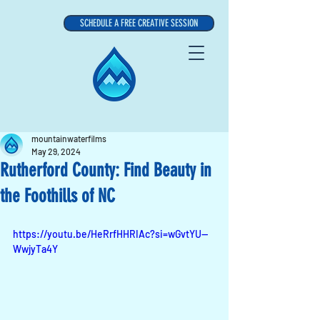
SCHEDULE A FREE CREATIVE SESSION
mountainwaterfilms
May 29, 2024
Rutherford County: Find Beauty in
the Foothills of NC
https://youtu.be/HeRrfHHRIAc?si=wGvtYU--
WwjyTa4Y