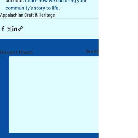
corridor. 
Learn how we can bring your 
community's story to life.
Appalachian Craft & Heritage
Recent Posts
See All