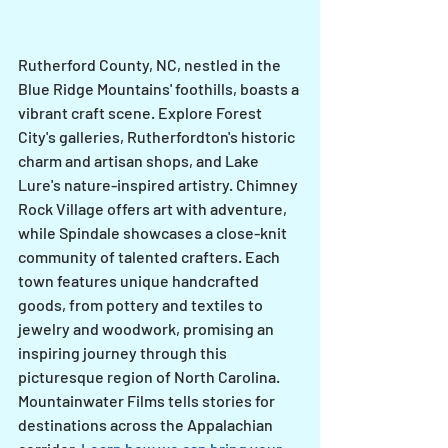
Rutherford County, NC, nestled in the 
Blue Ridge Mountains' foothills, boasts a 
vibrant craft scene. Explore Forest 
City's galleries, Rutherfordton's historic 
charm and artisan shops, and Lake 
Lure's nature-inspired artistry. Chimney 
Rock Village offers art with adventure, 
while Spindale showcases a close-knit 
community of talented crafters. Each 
town features unique handcrafted 
goods, from pottery and textiles to 
jewelry and woodwork, promising an 
inspiring journey through this 
picturesque region of North Carolina.
Mountainwater Films tells stories for 
destinations across the Appalachian 