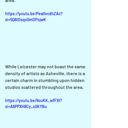
area.
https://youtu.be/PeaGvcdhZAc?
si=5Q6tDsqxGmDPojwK
While Leicester may not boast the same 
density of artists as Asheville, there is a 
certain charm in stumbling upon hidden 
studios scattered throughout the area. 
https://youtu.be/9ouKK_wfFXI?
si=A6PPXH8Cy_sGKYBu