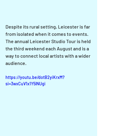
Despite its rural setting, Leicester is far 
from isolated when it comes to events. 
The annual Leicester Studio Tour is held 
the third weekend each August and is a 
way to connect local artists with a wider 
audience. 
https://youtu.be/dotB2yiKrxM?
si=3wxCuV1x1Y5lNUgi