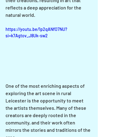
their creations, resulting in art that 
reflects a deep appreciation for the 
natural world.
https://youtu.be/1p2qANfO7NU?
si=k7Agtov_J8Uk-sw2
One of the most enriching aspects of 
exploring the art scene in rural 
Leicester is the opportunity to meet 
the artists themselves. Many of these 
creators are deeply rooted in the 
community, and their work often 
mirrors the stories and traditions of the 