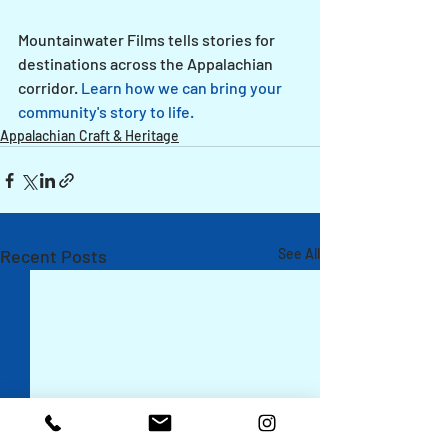
Mountainwater Films tells stories for 
destinations across the Appalachian 
corridor. 
Learn how we can bring your 
community's story to life.
Appalachian Craft & Heritage
Recent Posts
See All