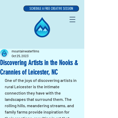
SCHEDULE A FREE CREATIVE SESSION
mountainwaterfilms
Oct 25, 2023
Discovering Artists in the Nooks &
Crannies of Leicester, NC
One of the joys of discovering artists in 
rural Leicester is the intimate 
connection they have with the 
landscapes that surround them. The 
rolling hills, meandering streams, and 
family farms provide inspiration for 