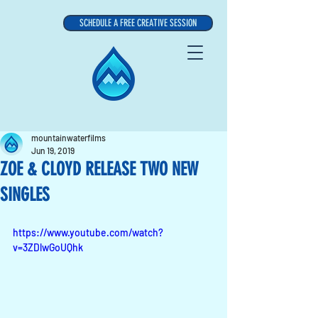
SCHEDULE A FREE CREATIVE SESSION
mountainwaterfilms
Jun 19, 2019
ZOE & CLOYD RELEASE TWO NEW
SINGLES
https://www.youtube.com/watch?
v=3ZDlwGoUQhk