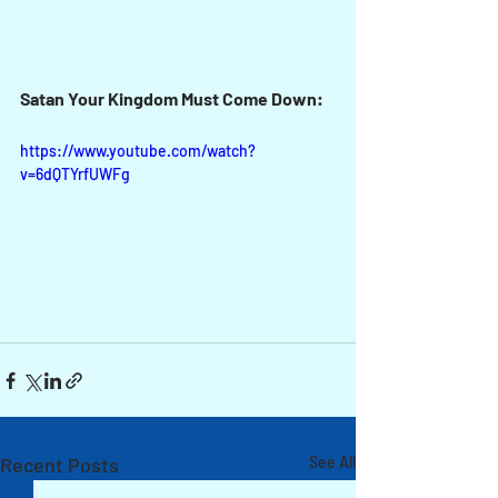
Satan Your Kingdom Must Come Down:
https://www.youtube.com/watch?
v=6dQTYrfUWFg
Recent Posts
See All