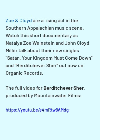
Zoe & Cloyd
 are a rising act in the 
Southern Appalachian music scene. 
Watch this short documentary as 
Natalya Zoe Weinstein and John Cloyd 
Miller talk about their new singles 
"Satan, Your Kingdom Must Come Down" 
and "Berditchever Sher" out now on 
Organic Records.
The full video for 
Berditchever Sher
, 
produced by Mountainwater Films:
https://youtu.be/e4mRtw8AMdg