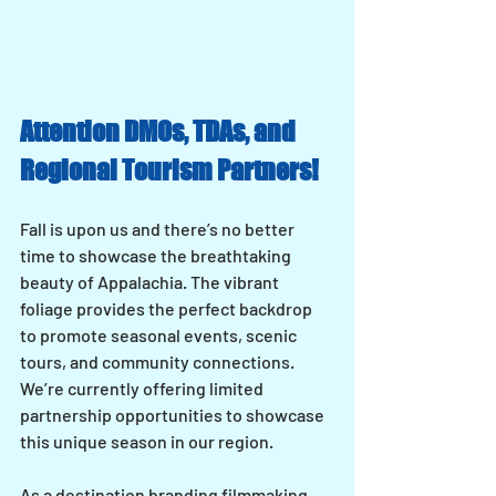
Attention DMOs, TDAs, and 
Regional Tourism Partners!
Fall is upon us and there’s no better 
time to showcase the breathtaking 
beauty of Appalachia. The vibrant 
foliage provides the perfect backdrop 
to promote seasonal events, scenic 
tours, and community connections. 
We’re currently offering limited 
partnership opportunities to showcase 
this unique season in our region.
As a destination branding filmmaking 