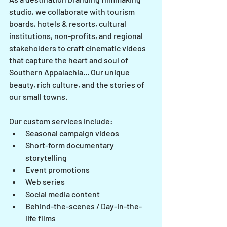
studio, we collaborate with tourism 
boards, hotels & resorts, cultural 
institutions, non-profits, and regional 
stakeholders to craft cinematic videos 
that capture the heart and soul of 
Southern Appalachia... Our unique 
beauty, rich culture, and the stories of 
our small towns.
Our custom services include: 
Seasonal campaign videos
Short-form documentary 
storytelling
Event promotions
Web series
Social media content
Behind-the-scenes / Day-in-the-
life films