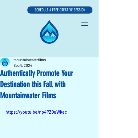
SCHEDULE A FREE CREATIVE SESSION
mountainwaterfilms
Sep 5, 2024
Authentically Promote Your
Destination this Fall with
Mountainwater Films
https://youtu.be/np4PZ0uWkec