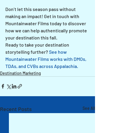
Don’t let this season pass without 
making an impact! Get in touch with 
Mountainwater Films today to discover 
how we can help authentically promote 
your destination this fall.
Ready to take your destination 
storytelling further? 
See how 
Mountainwater Films works with DMOs, 
TDAs, and CVBs across Appalachia.
Destination Marketing
Recent Posts
See All