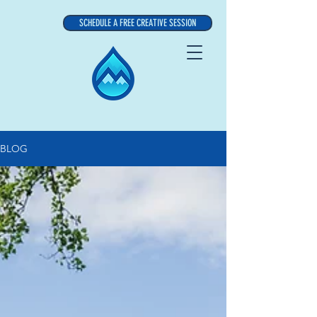
SCHEDULE A FREE CREATIVE SESSION
BLOG