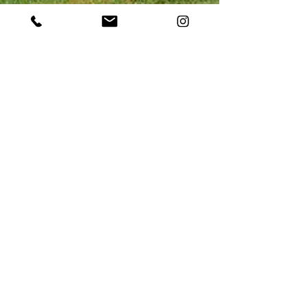
May 2, 2023
Boost Visitation Using the
Power of Video: An Overview
of Destination Marketing in
Appalachia