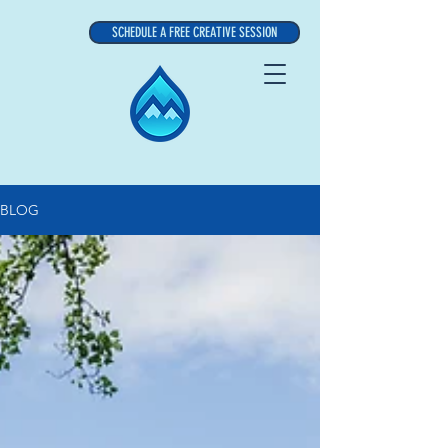
SCHEDULE A FREE CREATIVE SESSION
BLOG