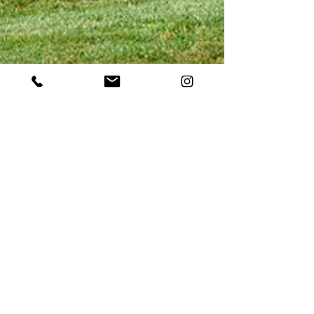
May 2, 2023
Boost Visitation Using the