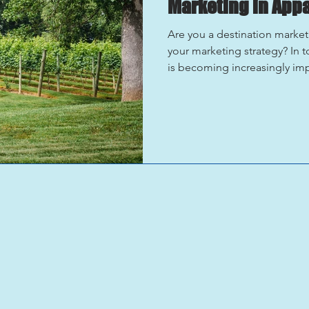
Marketing in App
Are you a destination market
your marketing strategy? In t
is becoming increasingly im
powerful tool for promoting vi
looking to showcase the natur
unique experiences that your
offer, it’s time to embrace t
a brief overview of how you 