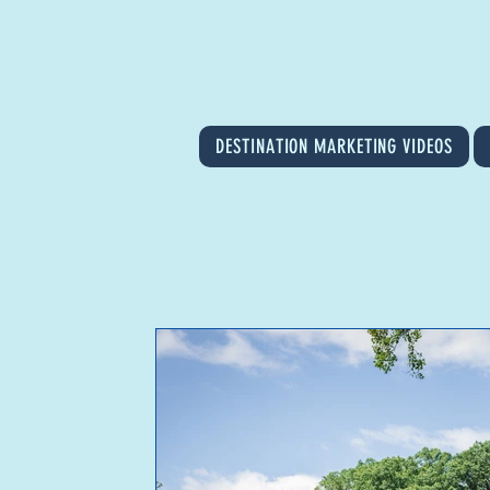
DESTINATION MARKETING VIDEOS