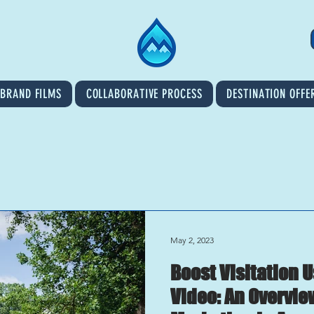
BRAND FILMS
COLLABORATIVE PROCESS
DESTINATION OFFE
May 2, 2023
Boost Visitation 
Video: An Overvie