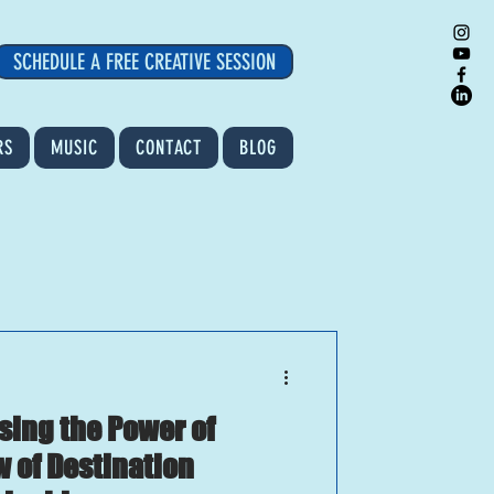
SCHEDULE A FREE CREATIVE SESSION
RS
MUSIC
CONTACT
BLOG
Using the Power of
w of Destination