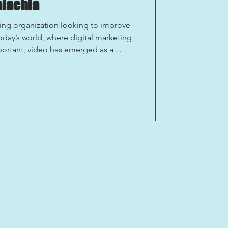
alachia
ing organization looking to improve
oday’s world, where digital marketing
portant, video has emerged as a
sitation to your area. If you’re
al beauty, cultural heritage, and
 destination in Appalachia has to
he power of video marketing. Below is
can use