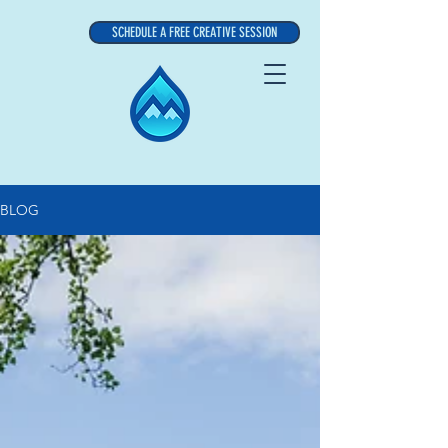
SCHEDULE A FREE CREATIVE SESSION
BLOG