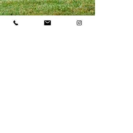
May 2, 2023
Boost Visitation Using the
Power of Video: An Overview
of Destination Marketing in