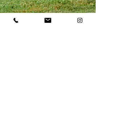
May 2, 2023
Boost Visitation Using the
Power of Video: An Overview
of Destination Marketing in