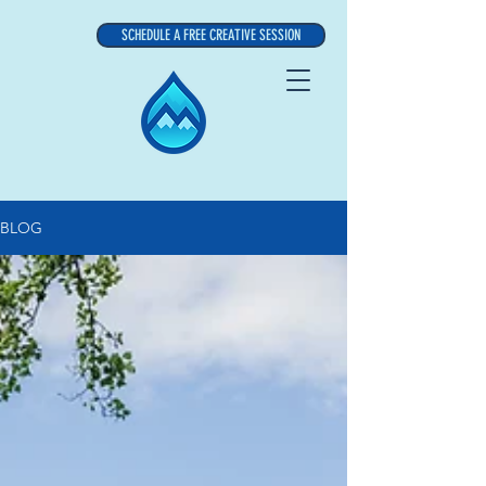
SCHEDULE A FREE CREATIVE SESSION
BLOG