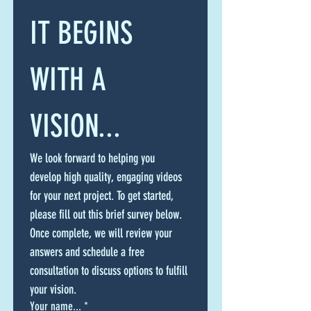
IT BEGINS 
WITH A 
VISION...
We look forward to helping you 
develop high quality, engaging videos 
for your next project. To get started, 
please fill out this brief survey below. 
Once complete, we will review your 
answers and schedule a free 
consultation to discuss options to fulfill 
your vision.
Your name...
*