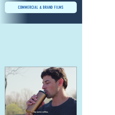
COMMERCIAL & BRAND FILMS