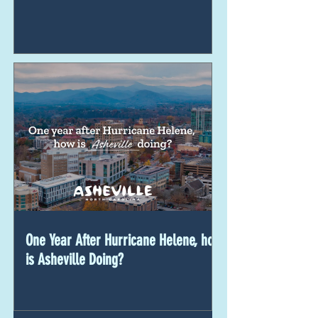
One Year After Hurricane Helene, how
is Asheville Doing?