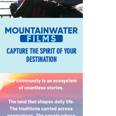
CAPTURE THE SPIRIT OF YOUR
DESTINATION
Your community is an ecosystem
of countless stories.
The land that shapes daily life.
The traditions carried across
generations. The people whose