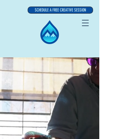
SCHEDULE A FREE CREATIVE SESSION