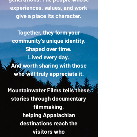
experiences, values, and work
give a place its character.
Together, they form your
community's unique identity.
Shaped over time.
Lived every day.
And worth sharing with those
who will truly appreciate it.
Mountainwater Films tells these
stories through documentary
filmmaking,
helping Appalachian
destinations reach the
visitors
who