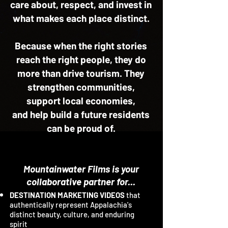
care about, respect, and invest in
what makes each place distinct.
Because when the right stories
reach the right people, they do
more than drive tourism. They
strengthen communities,
support local economies,
and help build a future residents
can be proud of.
Mountainwater Films is your
collaborative partner for...
DESTINATION MARKETING VIDEOS
that
authentically represent Appalachia's
distinct beauty, culture, and enduring
spirit