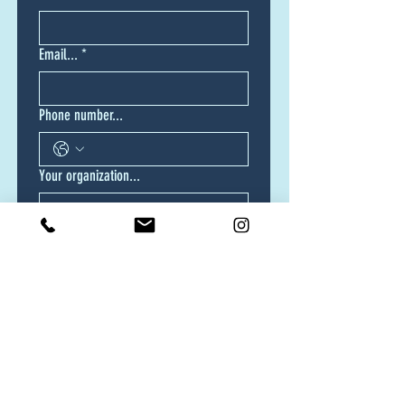
Email...
*
Phone number...
Your organization...
Your location...
Do you have a vision for your video or
video series?
Yes, I know exactly how I want my
video produced.
Yes, but I need your help