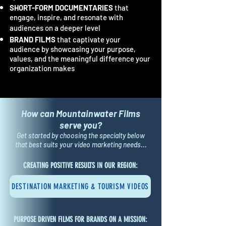
SHORT-FORM DOCUMENTARIES
that
engage, inspire, and resonate with
audiences on a deeper level
BRAND FILMS
that captivate your
audience by showcasing your purpose,
values, and the meaningful difference your
organization makes
H
o
w ca
n Mountainwater Films
serve
you?
Get started by choosing the specialty below
that best suits your video marketing needs...
CREATING POSITIVE RESULTS IN OUR REGION:
DESTINATION MARKETING & TOURISM VIDEOS
PURPOSE DRIVEN FILMS FOR BRANDS ON A MISSION: