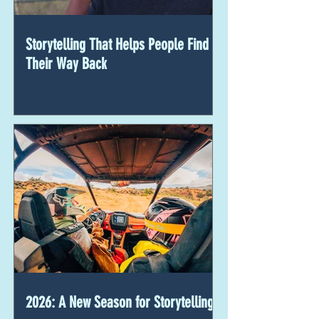
Storytelling That Helps People Find
Their Way Back
2026: A New Season for Storytelling