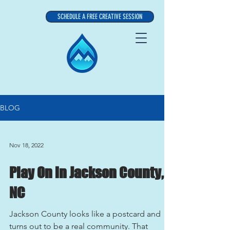
SCHEDULE A FREE CREATIVE SESSION
BLOG
Nov 18, 2022
Play On in Jackson County,
NC
Jackson County looks like a postcard and
turns out to be a real community. That