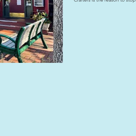
Park hosts working artists in
work happen, not just see it 
Cullowhee, a soapstone boul
the Cherokee that is still not
thing Jackson County has