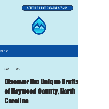
SCHEDULE A FREE CREATIVE SESSION
BLOG
Sep 15, 2022
Discover the Unique Crafts
of Haywood County, North
Carolina