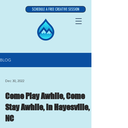
SCHEDULE A FREE CREATIVE SESSION
BLOG
Dec 30, 2022
Come Play Awhile, Come
Stay Awhile, in Hayesville,
NC